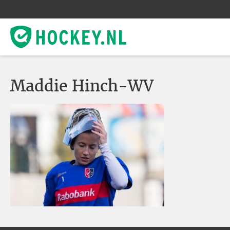
Maddie Hinch-WV