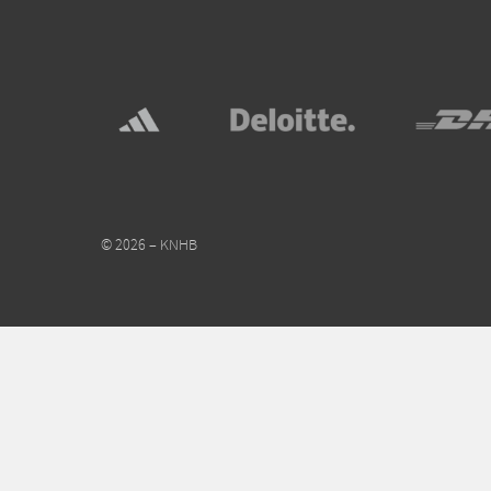
© 2026 – KNHB