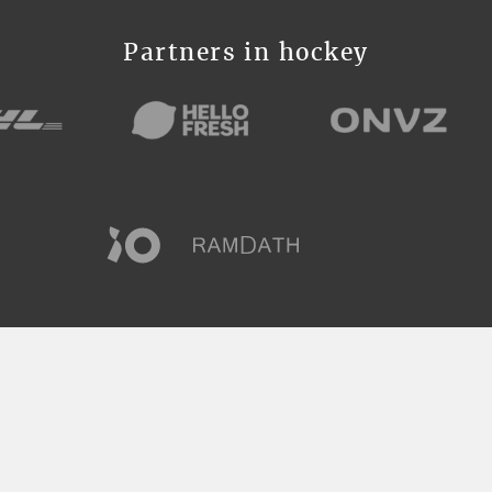
Partners in hockey