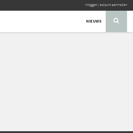
inloggen
/
account aanmaken
NIEUWS