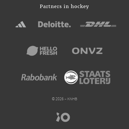
Partners in hockey
© 2026 – KNHB