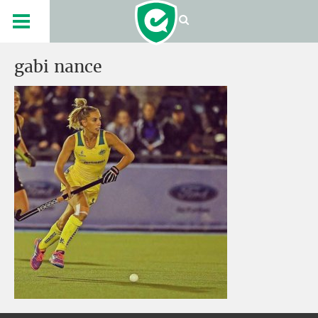
gabi nance