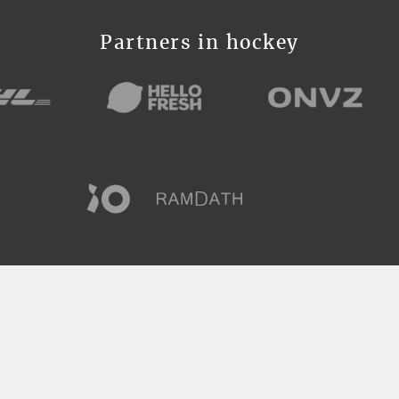
Partners in hockey