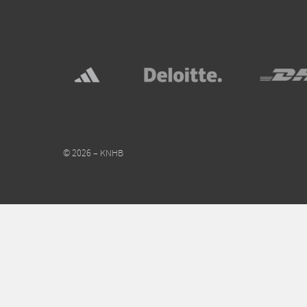
© 2026 – KNHB