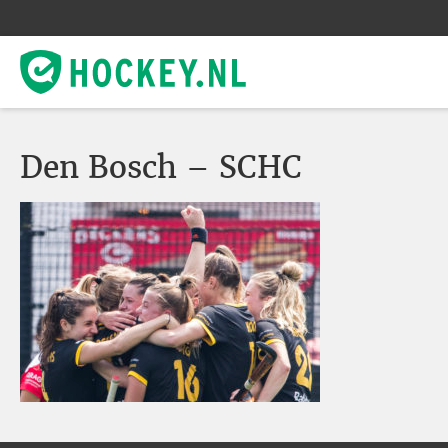
Den Bosch – SCHC