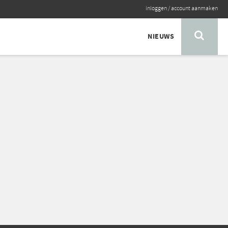
inloggen
/
account aanmaken
NIEUWS