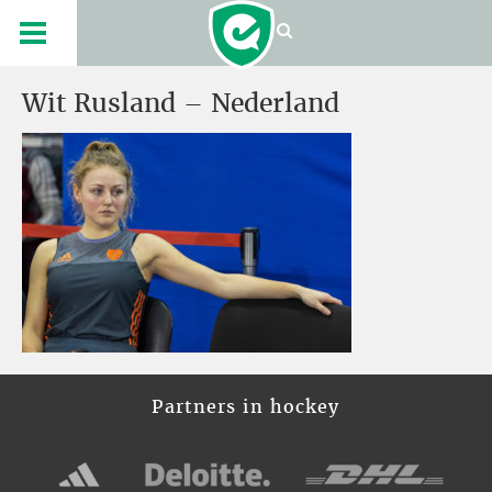
Wit Rusland – Nederland
Partners in hockey