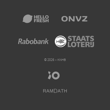
© 2026 – KNHB