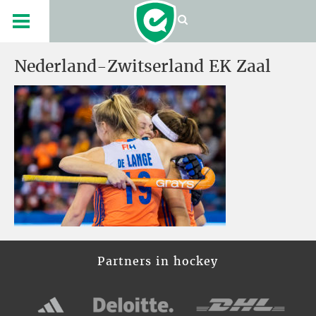
Nederland-Zwitserland EK Zaal
Partners in hockey