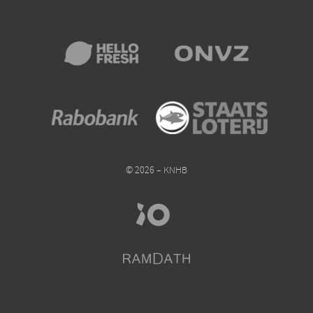
© 2026 – KNHB