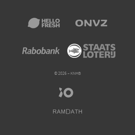
© 2026 – KNHB