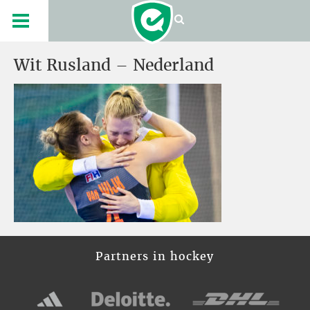
Wit Rusland – Nederland
Partners in hockey