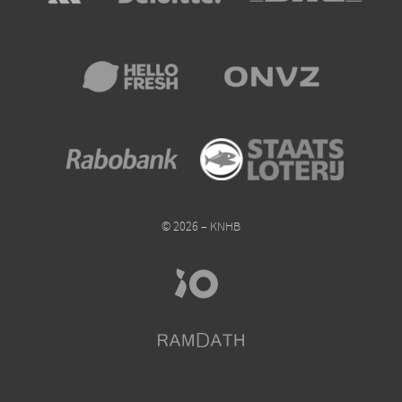
© 2026 – KNHB