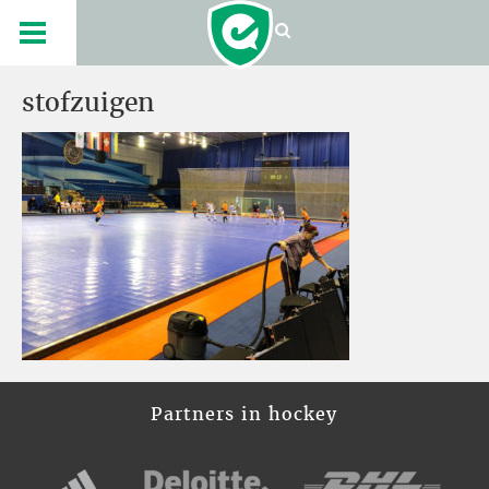
stofzuigen
Partners in hockey