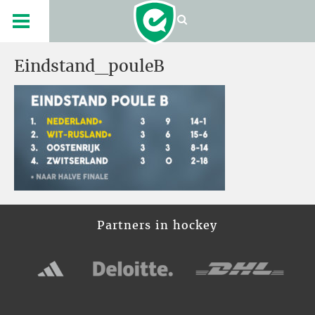
Eindstand_pouleB
Partners in hockey