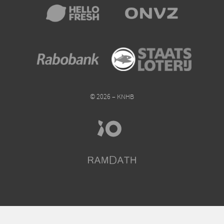
© 2026 – KNHB