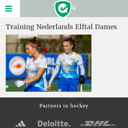
Training Nederlands Elftal Dames
Partners in hockey