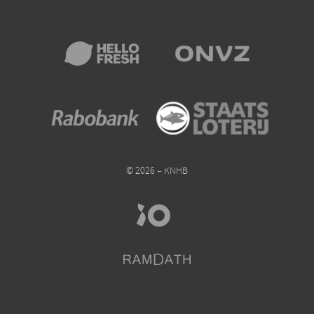
© 2026 – KNHB