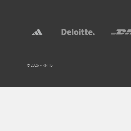
© 2026 – KNHB