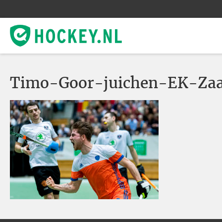
Timo-Goor-juichen-EK-Za