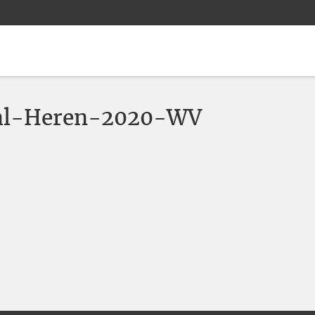
al-Heren-2020-WV