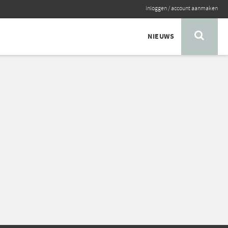
inloggen
/
account aanmaken
NIEUWS