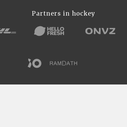
Partners in hockey