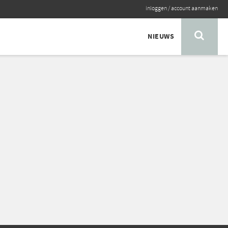
inloggen
/
account aanmaken
NIEUWS