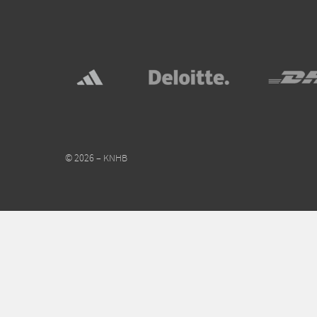
© 2026 – KNHB