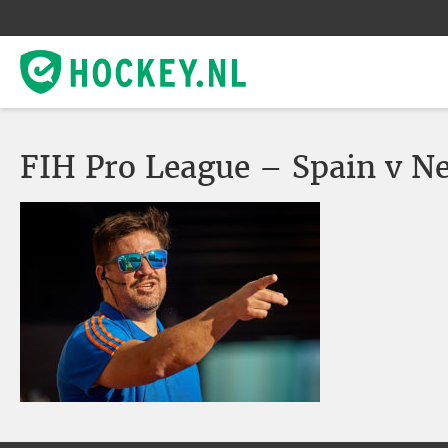
FIH Pro League – Spain v N