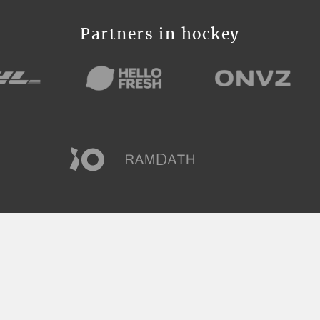
Partners in hockey