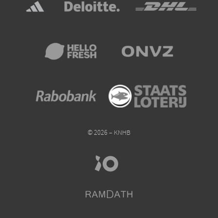
© 2026 – KNHB