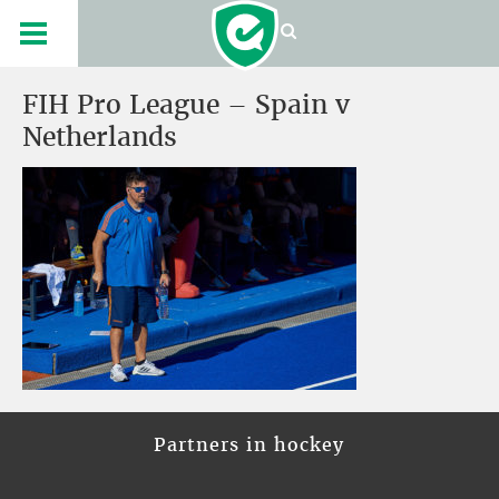
FIH Pro League – Spain v
Netherlands
Partners in hockey