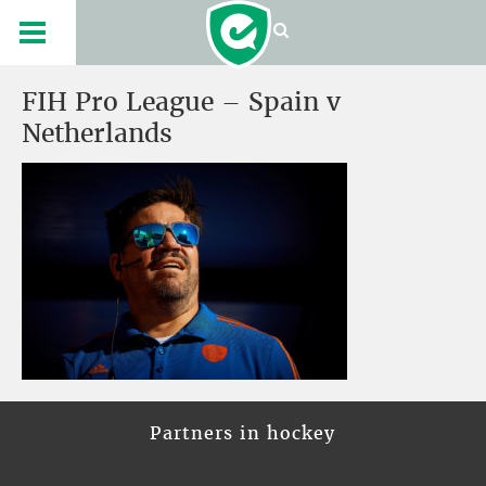
FIH Pro League – Spain v
Netherlands
Partners in hockey