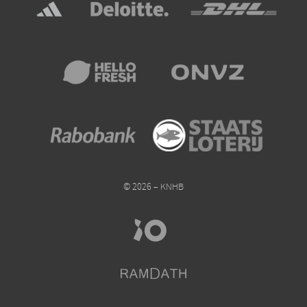
© 2026 – KNHB