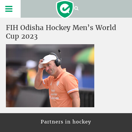
FIH Odisha Hockey Men’s World
Cup 2023
Partners in hockey