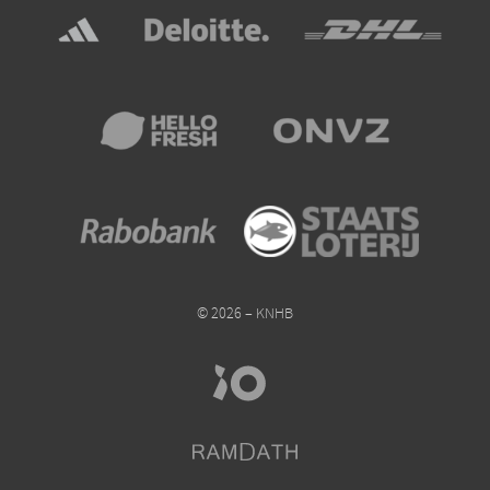
© 2026 – KNHB