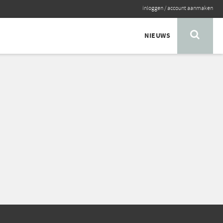
inloggen
/
account aanmaken
NIEUWS