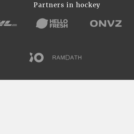
Partners in hockey