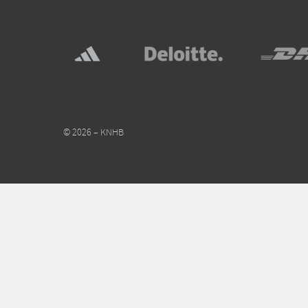
© 2026 – KNHB