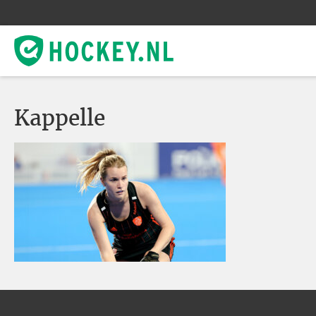
Kappelle