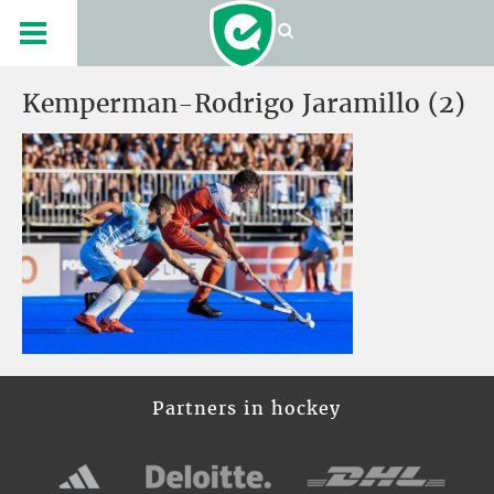
Kemperman-Rodrigo Jaramillo (2)
Partners in hockey