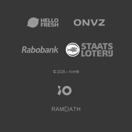
© 2026 – KNHB