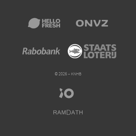
© 2026 – KNHB