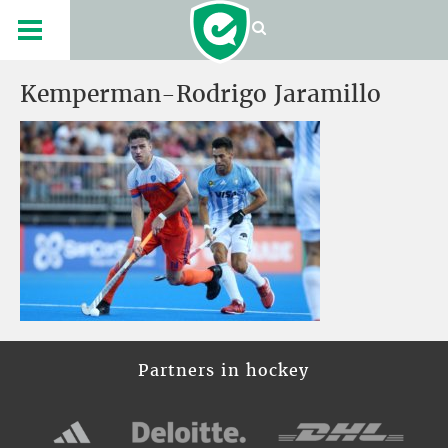
Kemperman-Rodrigo Jaramillo
Partners in hockey