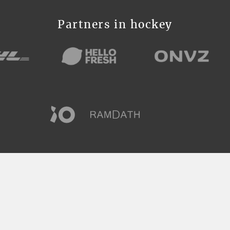
Partners in hockey