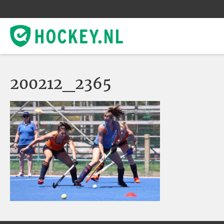
200212_2365