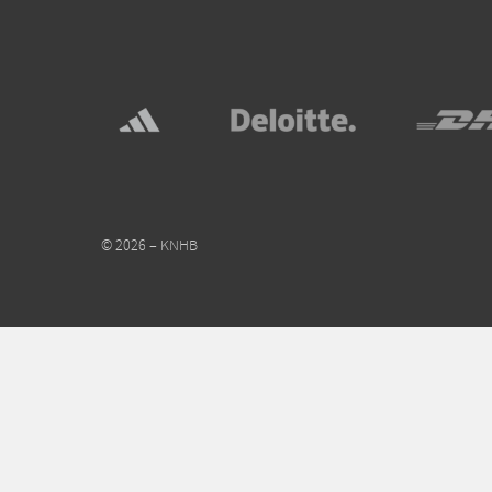
© 2026 – KNHB