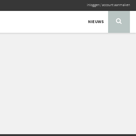
inloggen
/
account aanmaken
NIEUWS