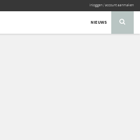
inloggen
/
account aanmaken
NIEUWS