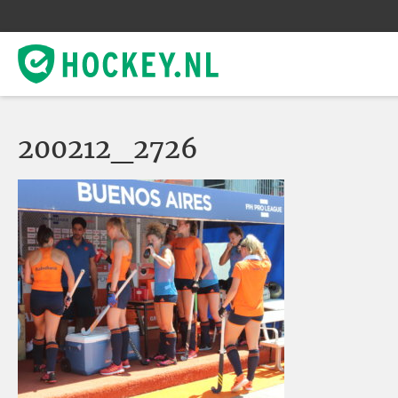
200212_2726