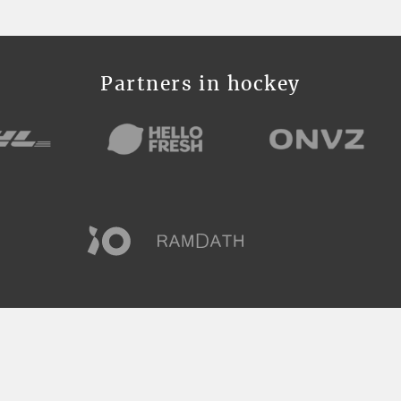
Partners in hockey