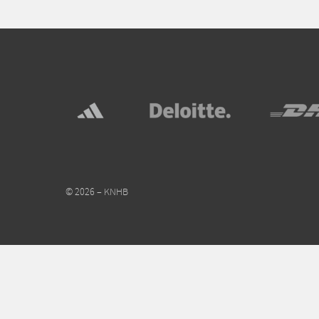
© 2026 – KNHB