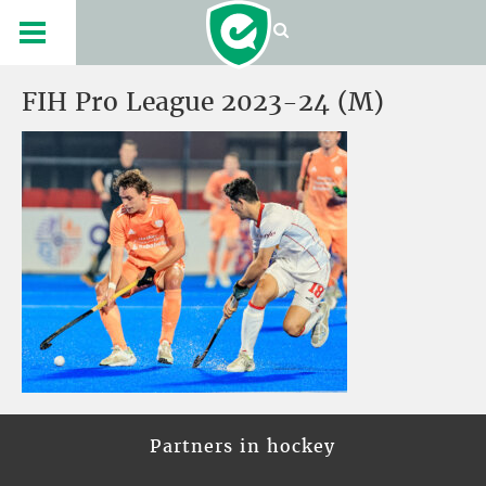
FIH Pro League 2023-24 (M)
Partners in hockey