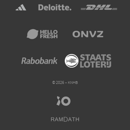
© 2026 – KNHB