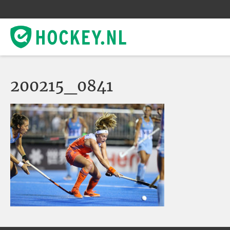
200215_0841