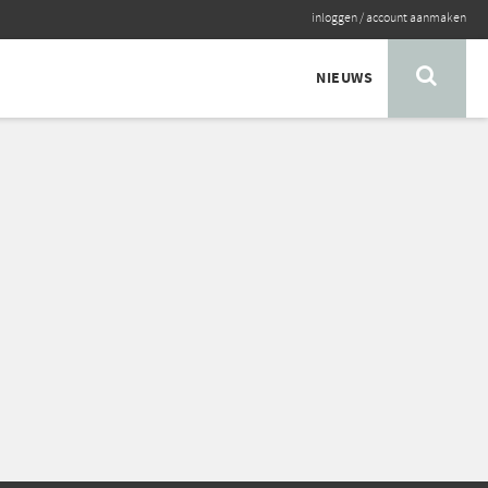
inloggen
/
account aanmaken
NIEUWS