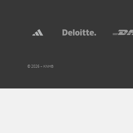
© 2026 – KNHB