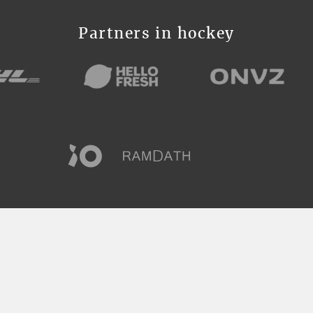
Partners in hockey