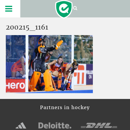
200215_1161
Partners in hockey