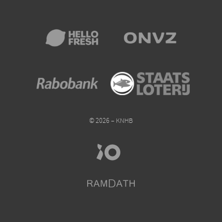
© 2026 – KNHB