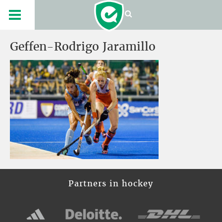
Geffen-Rodrigo Jaramillo
Partners in hockey