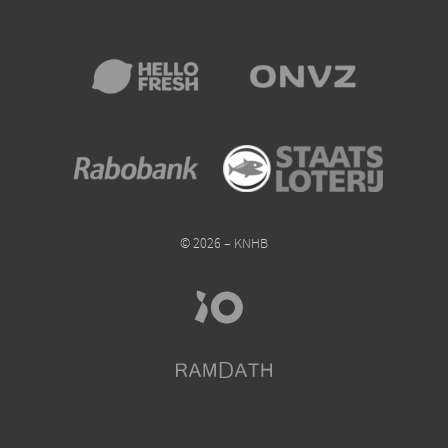
© 2026 – KNHB