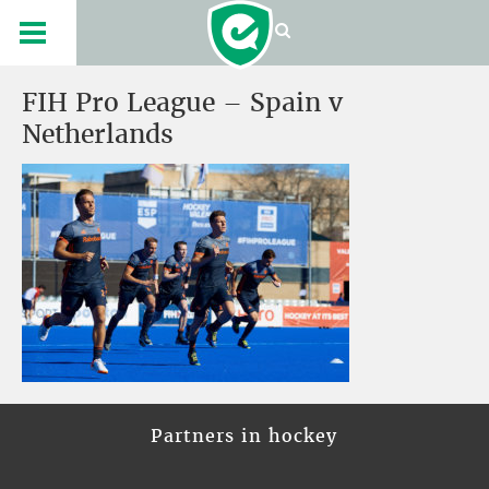
FIH Pro League – Spain v
Netherlands
Partners in hockey