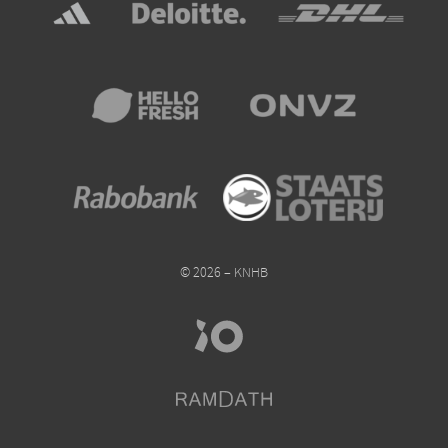
© 2026 – KNHB