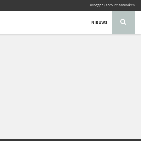
inloggen
/
account aanmaken
NIEUWS