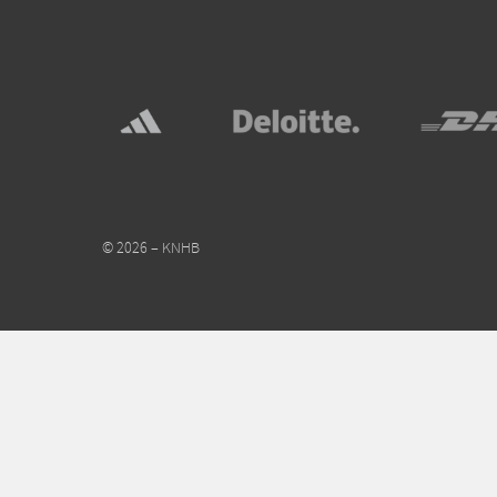
© 2026 – KNHB