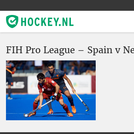
FIH Pro League – Spain v N