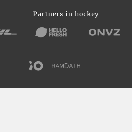
Partners in hockey