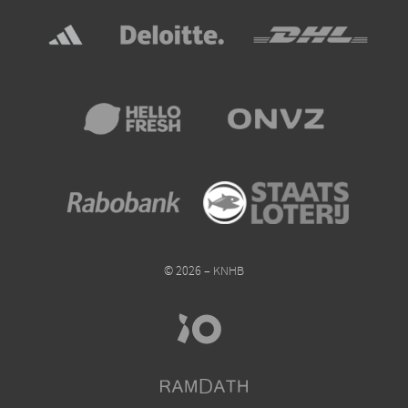
© 2026 – KNHB