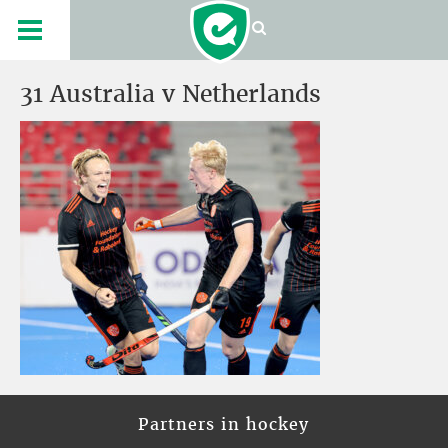
31 Australia v Netherlands
Partners in hockey