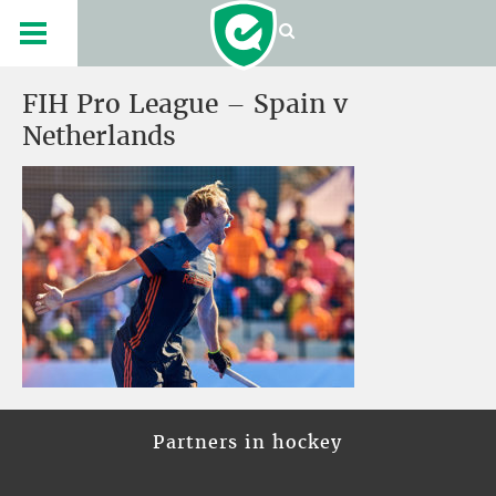
FIH Pro League – Spain v
Netherlands
Partners in hockey