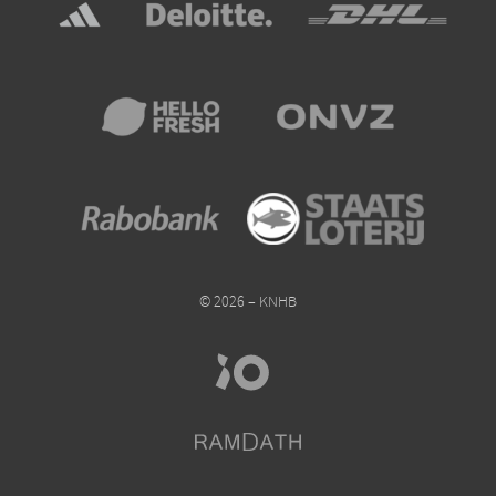
© 2026 – KNHB