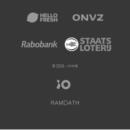
© 2026 – KNHB