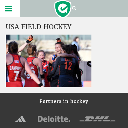
USA FIELD HOCKEY
Partners in hockey