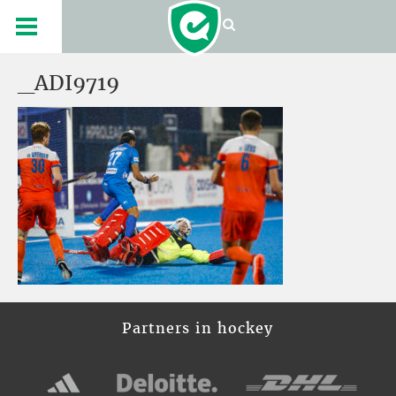
_ADI9719
Partners in hockey