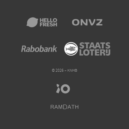
© 2026 – KNHB