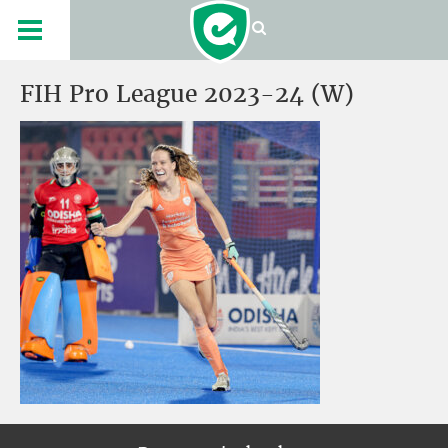
FIH Pro League 2023-24 (W)