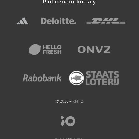
Partners in hockey
© 2026 – KNHB