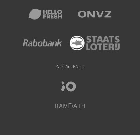
© 2026 – KNHB