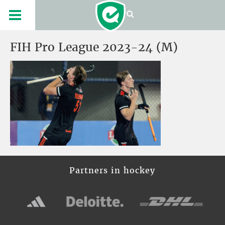
FIH Pro League 2023-24 (M)
Partners in hockey