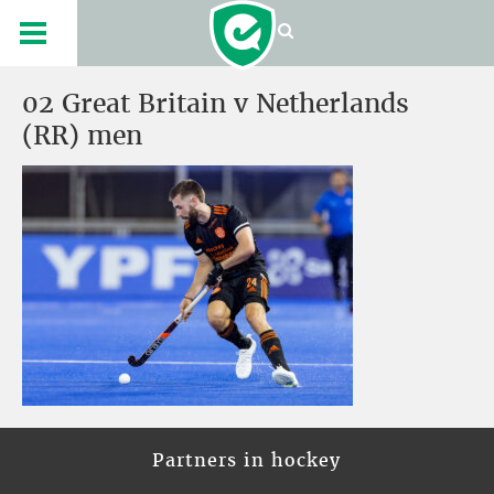
02 Great Britain v Netherlands
(RR) men
Partners in hockey