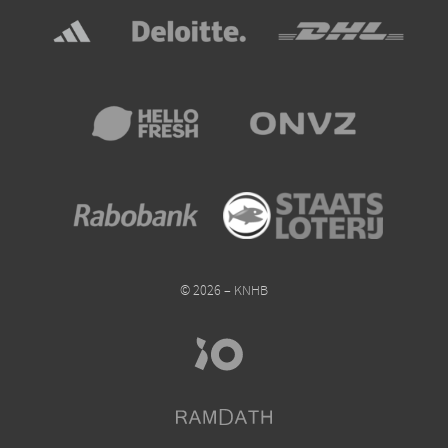
© 2026 – KNHB