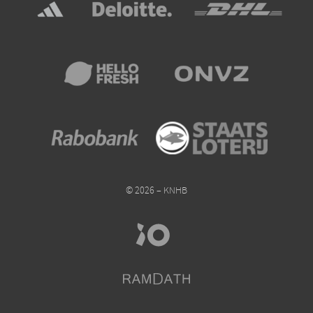
© 2026 – KNHB