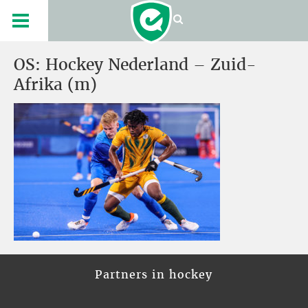
OS: Hockey Nederland – Zuid-
Afrika (m)
Partners in hockey