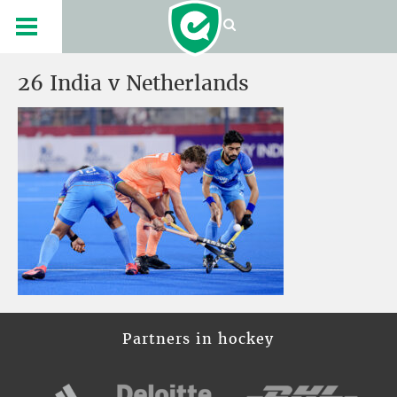
26 India v Netherlands
Partners in hockey