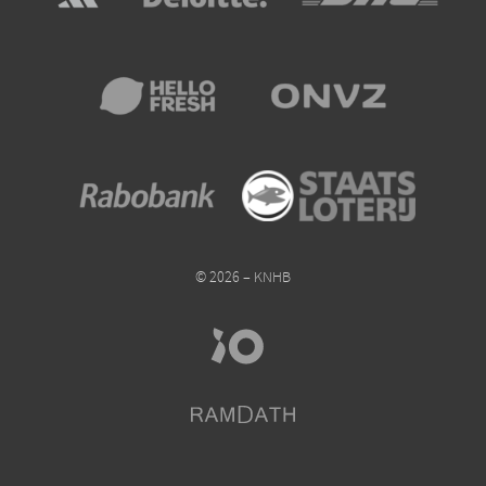
© 2026 – KNHB