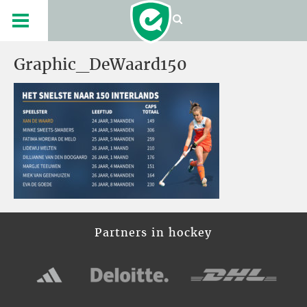
Graphic_DeWaard150
Partners in hockey