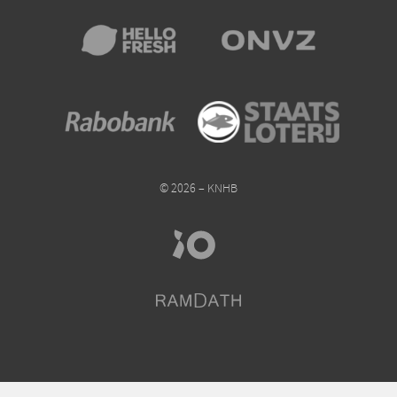
© 2026 – KNHB