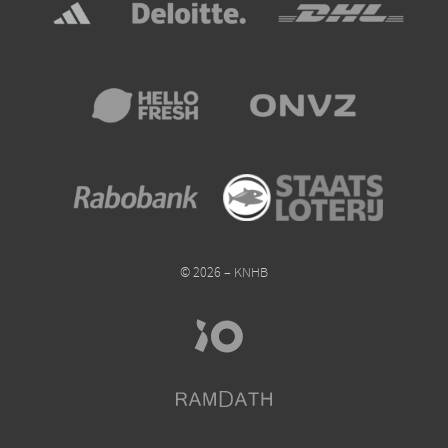
© 2026 – KNHB