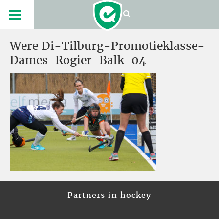
Were Di-Tilburg-Promotieklasse-
Dames-Rogier-Balk-04
Partners in hockey