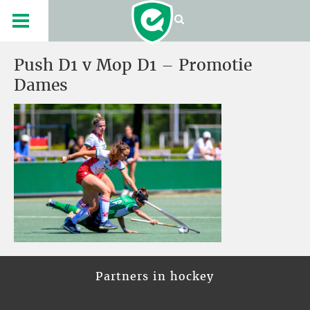
Push D1 v Mop D1 – Promotie
Dames
Partners in hockey