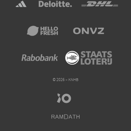
© 2026 – KNHB