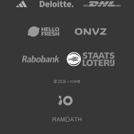
© 2026 – KNHB