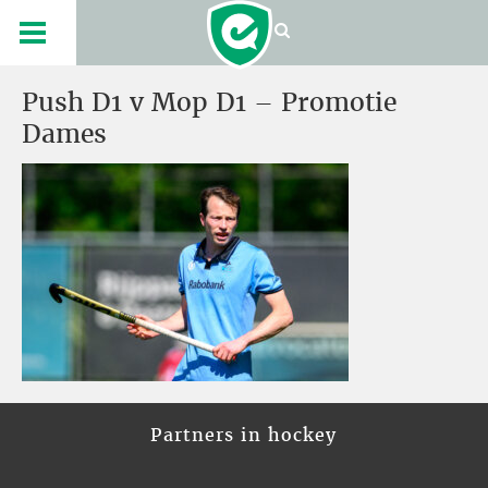
Push D1 v Mop D1 – Promotie
Dames
Partners in hockey