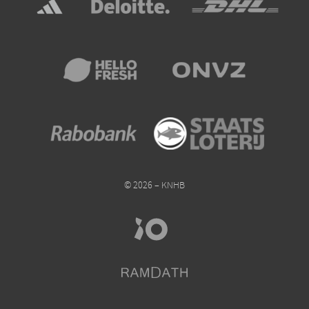
© 2026 – KNHB