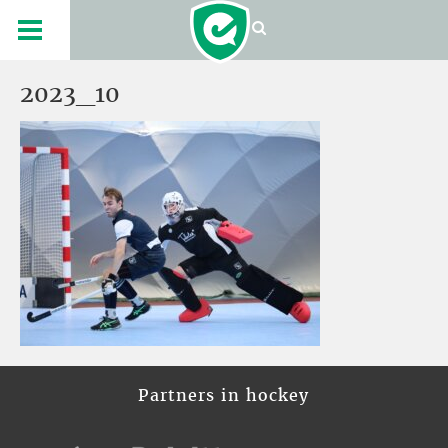
2023_10
Partners in hockey