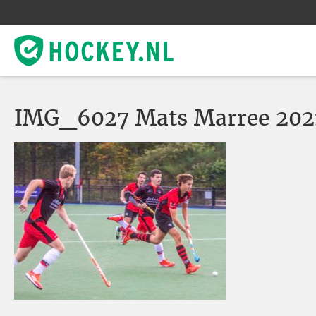
IMG_6027 Mats Marree 2021