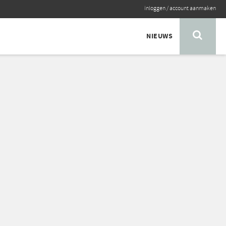
inloggen
/
account aanmaken
NIEUWS