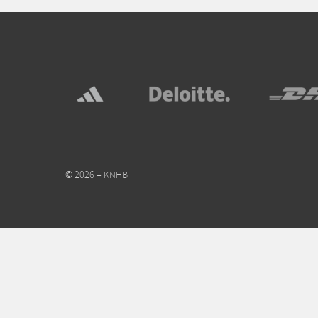
© 2026 – KNHB