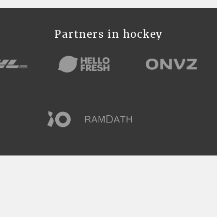
Partners in hockey