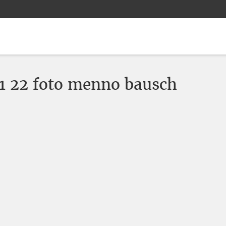
 22 foto menno bausch