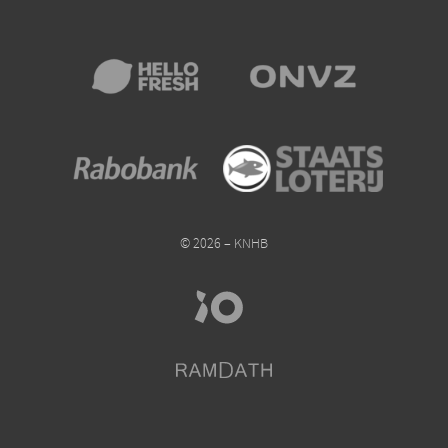
© 2026 – KNHB