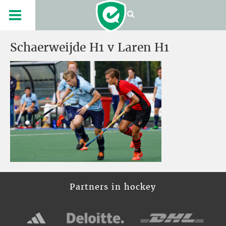
Schaerweijde H1 v Laren H1
Partners in hockey