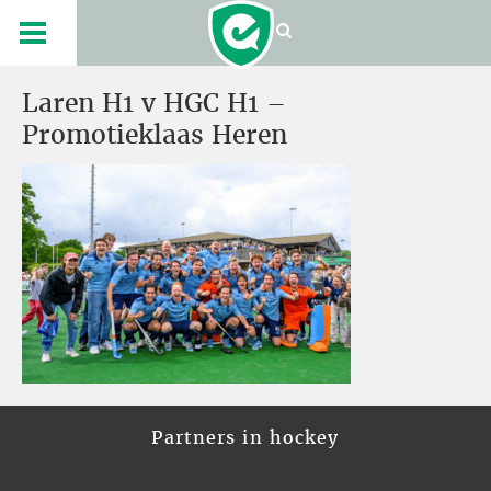
Laren H1 v HGC H1 –
Promotieklaas Heren
Partners in hockey