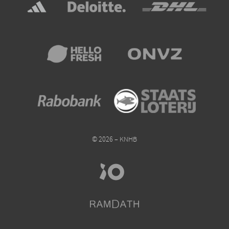
© 2026 – KNHB