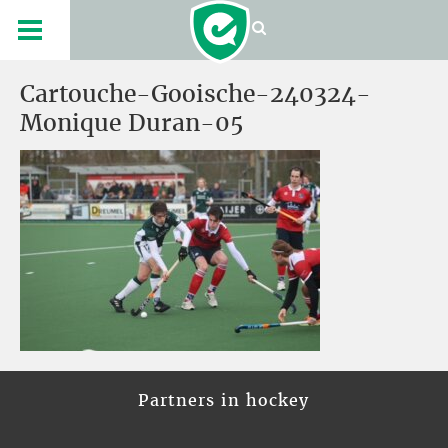
Cartouche-Gooische-240324-
Monique Duran-05
Partners in hockey