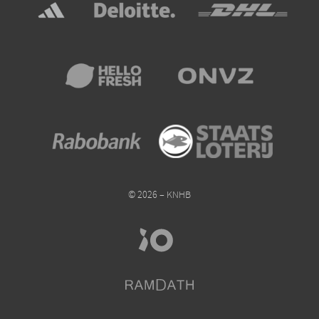
© 2026 – KNHB