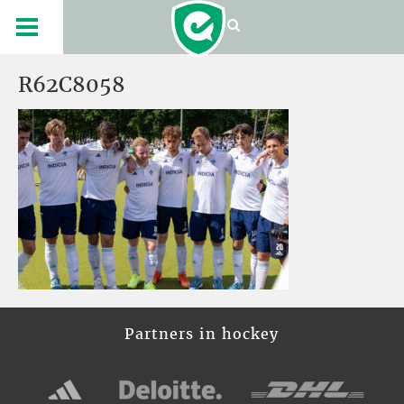
R62C8058
Partners in hockey