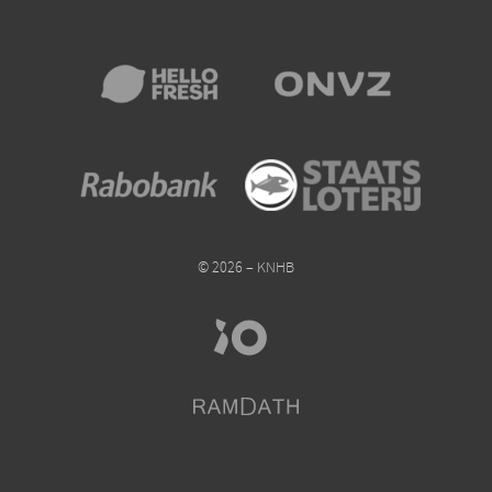
© 2026 – KNHB