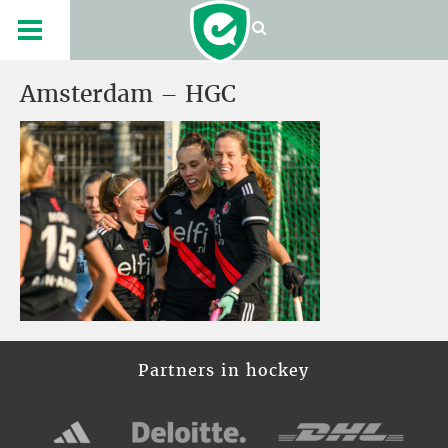
Amsterdam – HGC
Partners in hockey