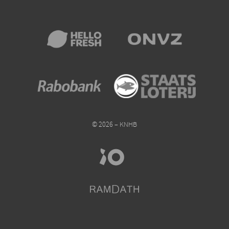
© 2026 – KNHB