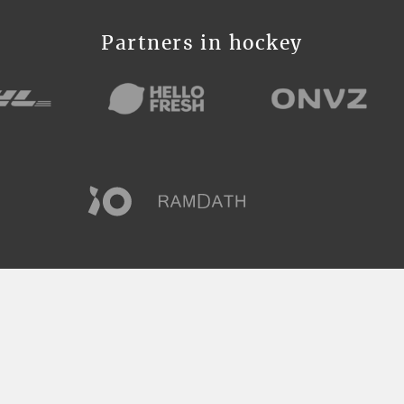
Partners in hockey