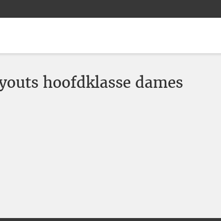
youts hoofdklasse dames