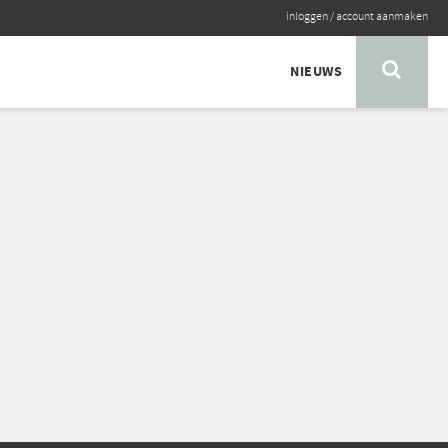
inloggen
/
account aanmaken
NIEUWS