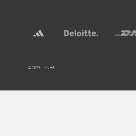
© 2026 – KNHB