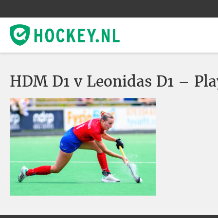
HDM D1 v Leonidas D1 – Pla