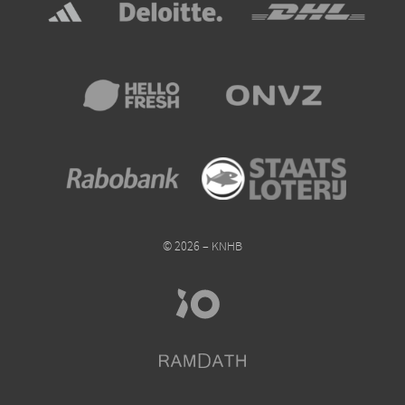
© 2026 – KNHB