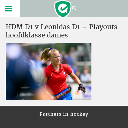
HDM D1 v Leonidas D1 – Playouts
hoofdklasse dames
Partners in hockey