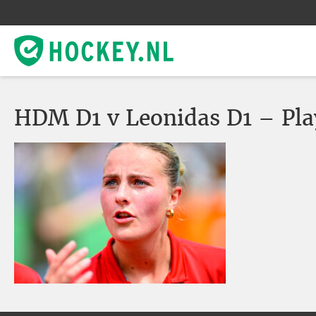
HDM D1 v Leonidas D1 – Pla