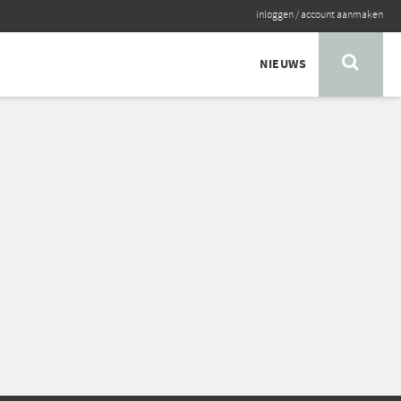
inloggen
/
account aanmaken
NIEUWS