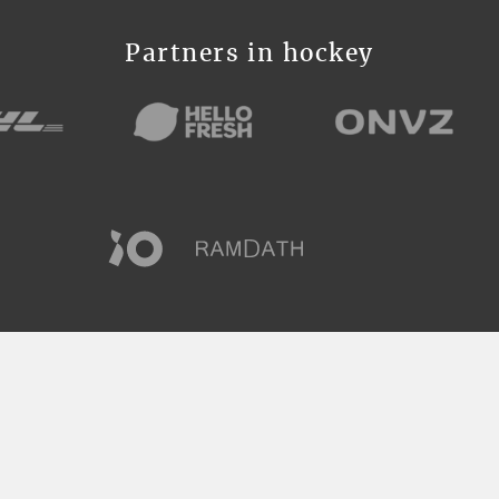
Partners in hockey