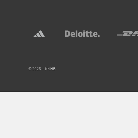
© 2026 – KNHB