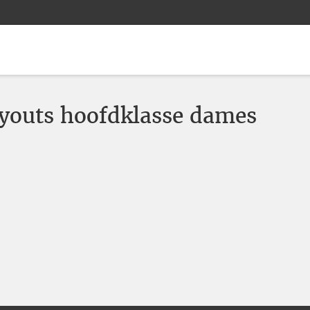
youts hoofdklasse dames