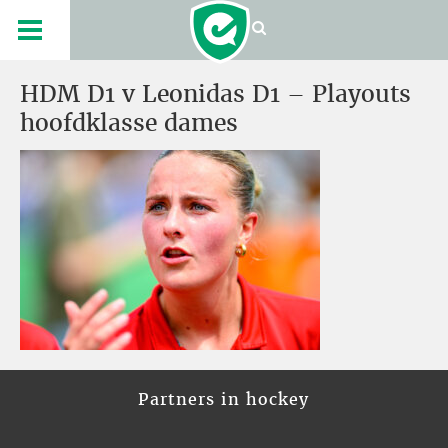
HDM D1 v Leonidas D1 – Playouts
hoofdklasse dames
Partners in hockey