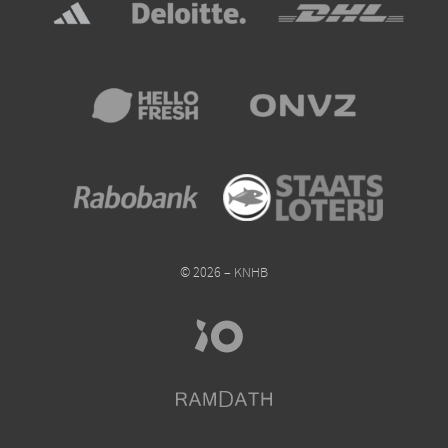
© 2026 – KNHB