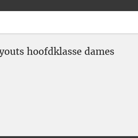
youts hoofdklasse dames