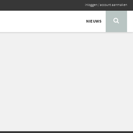
inloggen
/
account aanmaken
NIEUWS