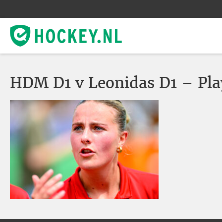
HDM D1 v Leonidas D1 – Pla