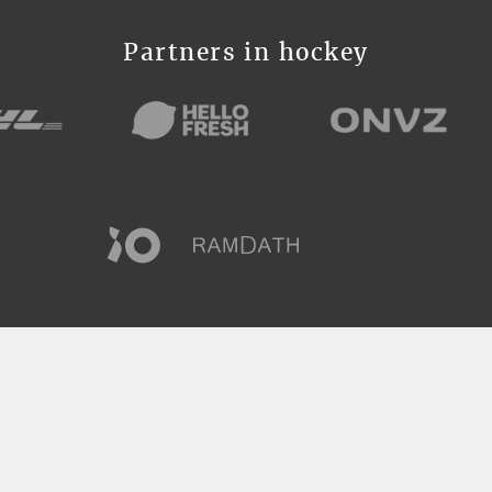
Partners in hockey