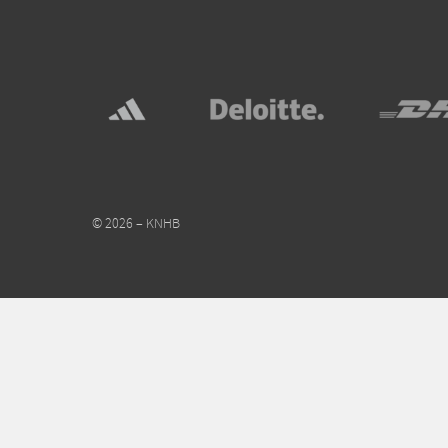
© 2026 – KNHB